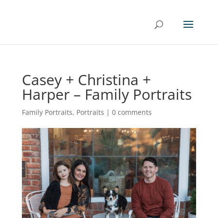
Casey + Christina +
Harper – Family Portraits
Family Portraits
,
Portraits
|
0 comments