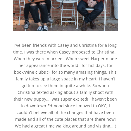
I’ve been friends with Casey and Christina for a long
time. I was there when Casey proposed to Christina…
When they were married…When sweet Harper made
her appearance into the world…for holidays, for
book/wine clubs :), for so many amazing things. This
family takes up a large space in my heart. I haven’t
gotten to see them in quite a while. So when
Christina texted asking about a family shoot with
their new puppy…I was super excited! I haven’t been
to downtown Edmond since I moved to OKC, I
couldn’t believe all of the changes that have been
made and all of the cute places that are there now!
We had a great time walking around and visiting…It