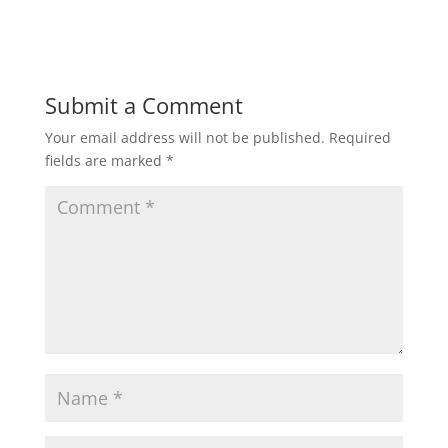
Submit a Comment
Your email address will not be published.
Required
fields are marked
*