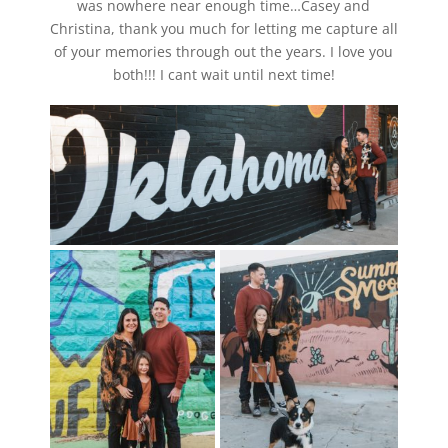
was nowhere near enough time…Casey and
Christina, thank you much for letting me capture all
of your memories through out the years. I love you
both!!! I cant wait until next time!