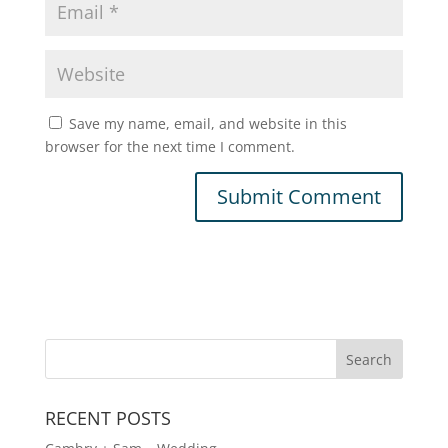
Save my name, email, and website in this
browser for the next time I comment.
A
l
t
e
r
n
a
t
RECENT POSTS
i
v