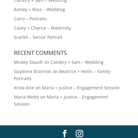
Cambry + Sam – Wedding
e
Ashley + Ross – Wedding
:
Cairo – Portraits
Casey + Chance – Maternity
Scarlet – Senior Portrait
RECENT COMMENTS
Mickey Staudt
on
Cambry + Sam – Wedding
Guyanne Brannon
on
Beatrice + Hollis – Family
Portraits
Kriea Arie
on
Maria + Justice – Engagement Session
Maria Webb
on
Maria + Justice – Engagement
Session