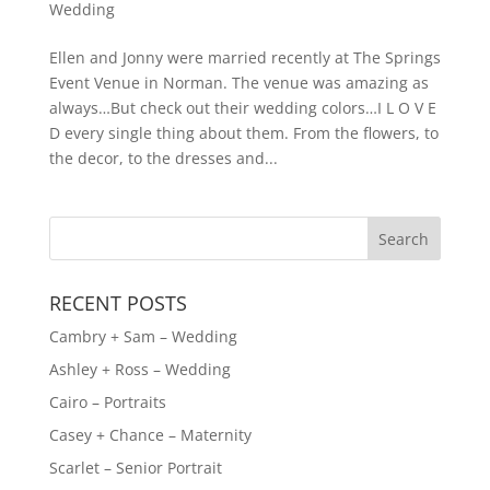
Wedding
Ellen and Jonny were married recently at The Springs
Event Venue in Norman. The venue was amazing as
always…But check out their wedding colors…I L O V E
D every single thing about them. From the flowers, to
the decor, to the dresses and...
RECENT POSTS
Cambry + Sam – Wedding
Ashley + Ross – Wedding
Cairo – Portraits
Casey + Chance – Maternity
Scarlet – Senior Portrait