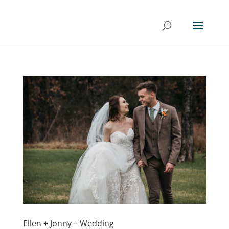
Ellen + Jonny – Wedding