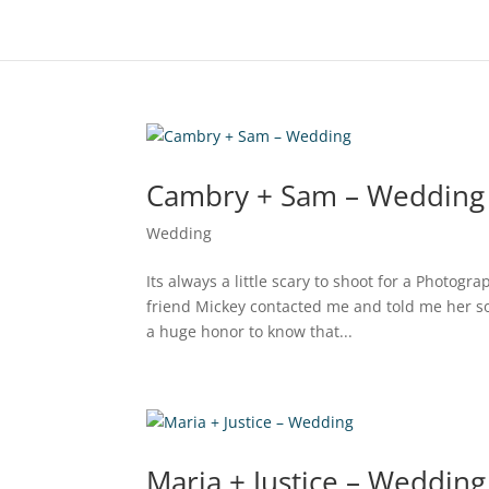
Cambry + Sam – Wedding
Wedding
Its always a little scary to shoot for a Photog
friend Mickey contacted me and told me her s
a huge honor to know that...
Maria + Justice – Wedding