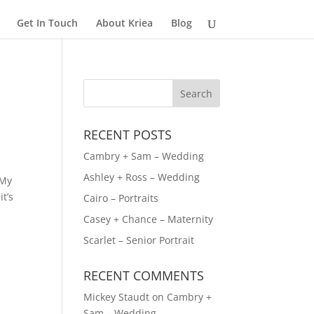
Get In Touch
About Kriea
Blog
RECENT POSTS
Cambry + Sam – Wedding
Ashley + Ross – Wedding
 My
t’s
Cairo – Portraits
Casey + Chance – Maternity
Scarlet – Senior Portrait
RECENT COMMENTS
Mickey Staudt
on
Cambry +
Sam – Wedding