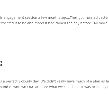
ir engagement session a few months ago…They got married yeste
 expected it to be and more! It had rained the day before…All morni
g
 a perfectly cloudy day. We didn’t really have much of a plan as fa
 around downtown OKC and see what we could see. It was probably 