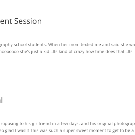
ment Session
ography school students. When her mom texted me and said she w
 nooooooo she’s just a kid…Its kind of crazy how time does that…Its
l
roposing to his girlfriend in a few days, and his original photogra
 so glad I was!!! This was such a super sweet moment to get to be a