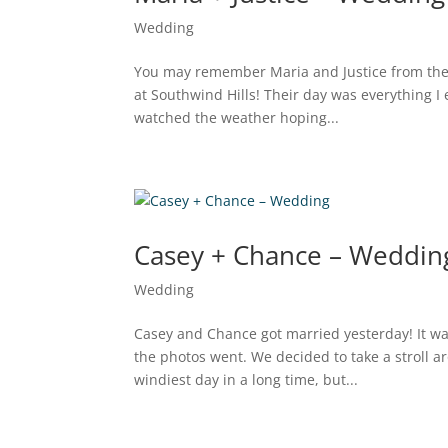
Wedding
You may remember Maria and Justice from the
at Southwind Hills! Their day was everything I
watched the weather hoping...
Casey + Chance – Weddin
Wedding
Casey and Chance got married yesterday! It was
the photos went. We decided to take a stroll
windiest day in a long time, but...