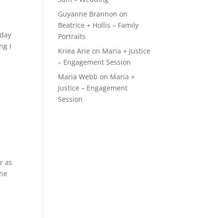
Guyanne Brannon
on
Beatrice + Hollis – Family
rday
Portraits
ng I
Kriea Arie
on
Maria + Justice
– Engagement Session
Maria Webb
on
Maria +
Justice – Engagement
Session
r as
the