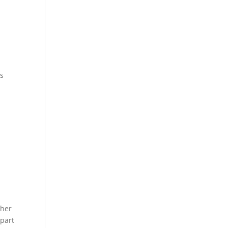
as
pher
 part