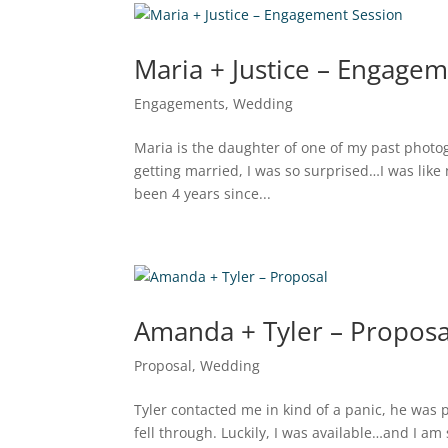
Maria + Justice – Engage
Engagements
,
Wedding
Maria is the daughter of one of my past phot
getting married, I was so surprised…I was like
been 4 years since...
Amanda + Tyler – Proposa
Proposal
,
Wedding
Tyler contacted me in kind of a panic, he was p
fell through. Luckily, I was available…and I am