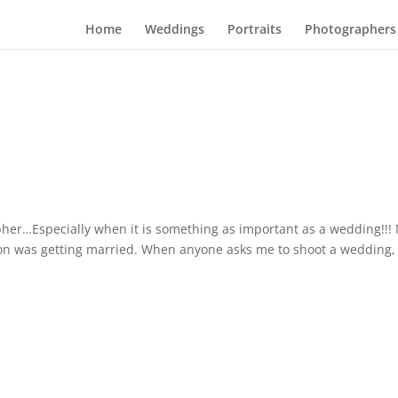
Home
Weddings
Portraits
Photographers
rapher…Especially when it is something as important as a wedding!!!
on was getting married. When anyone asks me to shoot a wedding, i