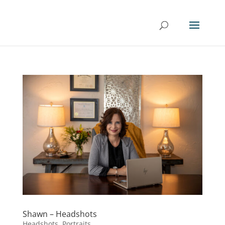
Shawn – Headshots
Headshots
,
Portraits