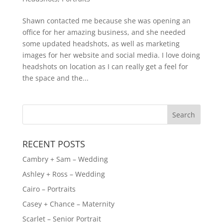
Shawn contacted me because she was opening an
office for her amazing business, and she needed
some updated headshots, as well as marketing
images for her website and social media. I love doing
headshots on location as I can really get a feel for
the space and the...
RECENT POSTS
Cambry + Sam – Wedding
Ashley + Ross – Wedding
Cairo – Portraits
Casey + Chance – Maternity
Scarlet – Senior Portrait