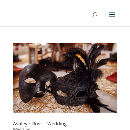
Ashley + Ross – Wedding
Wedding