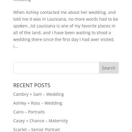
When Ashley contacted me about her wedding, and
told me it was in Louisiana, no more words had to be
spoken…lol Louisiana is one of my favorite places in
all of the land, and I have been waiting to shoot a
wedding there since the first day I had aver visited.
I...
RECENT POSTS
Cambry + Sam – Wedding
Ashley + Ross – Wedding
Cairo – Portraits
Casey + Chance – Maternity
Scarlet – Senior Portrait