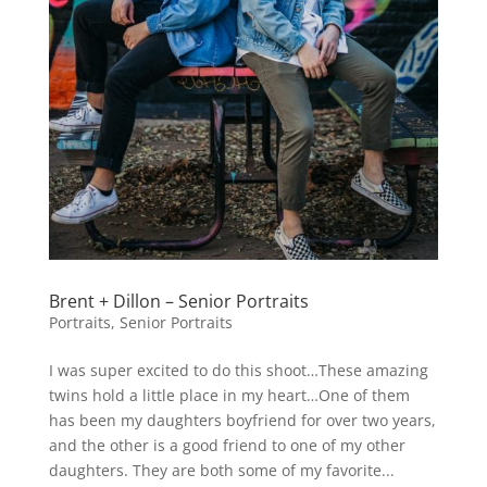
Brent + Dillon – Senior Portraits
Portraits
,
Senior Portraits
I was super excited to do this shoot…These amazing
twins hold a little place in my heart…One of them
has been my daughters boyfriend for over two years,
and the other is a good friend to one of my other
daughters. They are both some of my favorite...