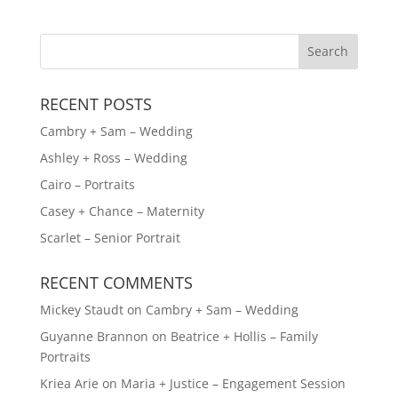
RECENT POSTS
Cambry + Sam – Wedding
Ashley + Ross – Wedding
Cairo – Portraits
Casey + Chance – Maternity
Scarlet – Senior Portrait
RECENT COMMENTS
Mickey Staudt
on
Cambry + Sam – Wedding
Guyanne Brannon
on
Beatrice + Hollis – Family
Portraits
Kriea Arie
on
Maria + Justice – Engagement Session